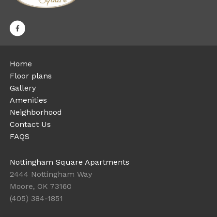
Home
Floor plans
Gallery
Amenities
Neighborhood
Contact Us
FAQS
Nottingham Square Apartments
2444 Nottingham Way
Moore, OK 73160
(405) 384-1851