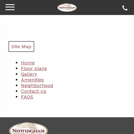
Site Map
Home
Floor plans
Gallery
Amenities
Neighborhood
Contact Us
FAQS